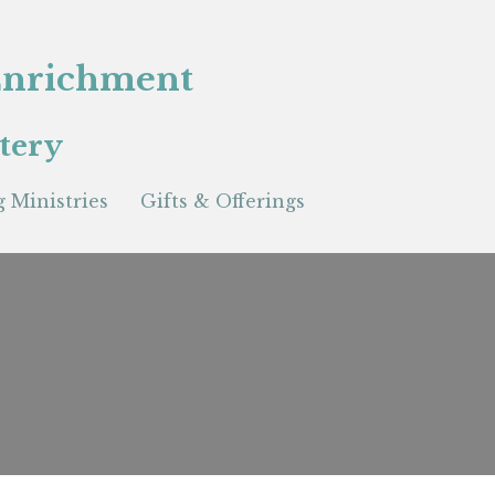
 Enrichment
tery
 Ministries
Gifts & Offerings