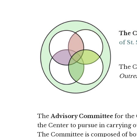
The C
of St
The C
Outre
The
Advisory Committee
for the 
the Center to pursue in carrying ou
The Committee is composed of both