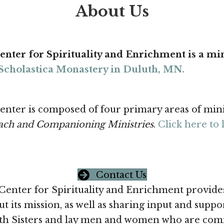
About Us
enter for Spirituality and Enrichment is a min
. Scholastica Monastery in Duluth, MN.
enter is composed of four primary areas of min
ach and Companioning Ministries
.
Click here to 
Contact Us
Center for Spirituality and Enrichment provides
t its mission, as well as sharing input and supp
 Sisters and lay men and women who are commit