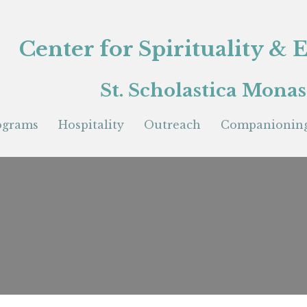
Center for Spirituality &
St. Scholastica Monas
ograms
Hospitality
Outreach
Companioning