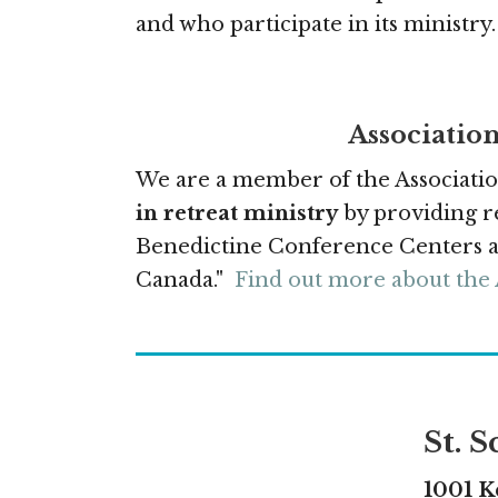
and who participate in its ministry.
Association
We are a member of the Associatio
in retreat ministry
by providing re
Benedictine Conference Centers an
Canada."
Find out more about the
St. 
1001 