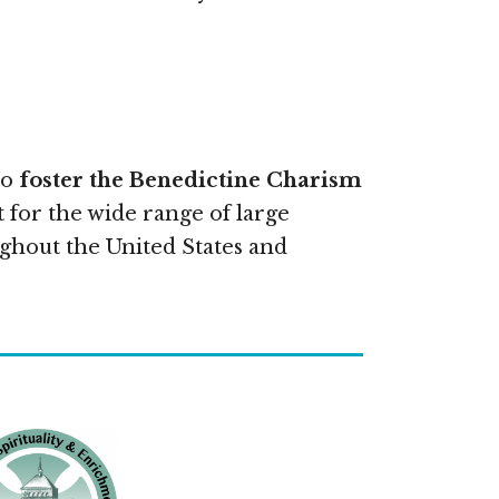
to
foster the Benedictine Charism
 for the wide range of large
ghout the United States and