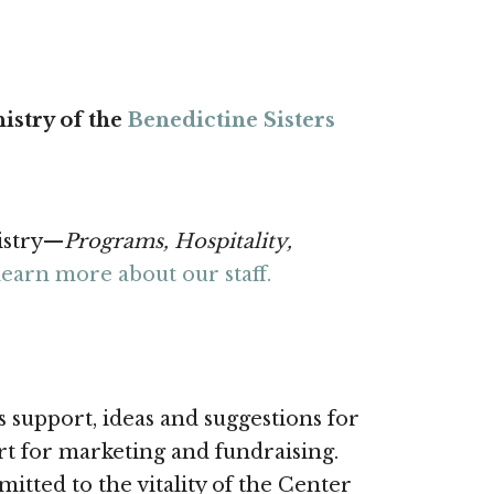
istry of the
Benedictine Sisters
istry—
Programs, Hospitality,
learn more about our staff.
 support, ideas and suggestions for
ort for marketing and fundraising.
ted to the vitality of the Center