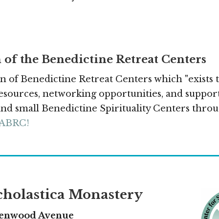
 of the Benedictine Retreat Centers
n of Benedictine Retreat Centers which "exists 
sources, networking opportunities, and support
d small Benedictine Spirituality Centers throu
 ABRC!
Scholastica Monastery
Kenwood Avenue