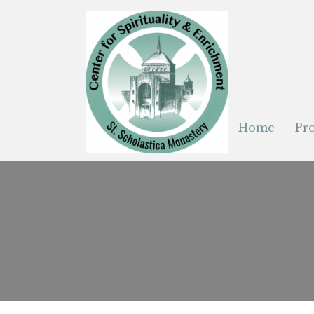
Home
Pr