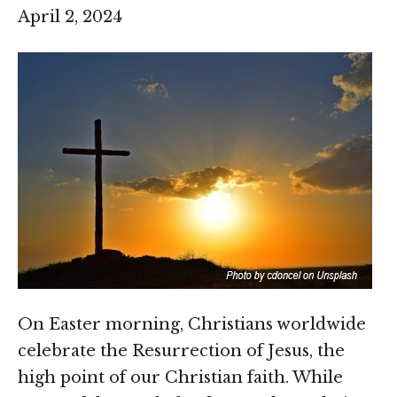
April 2, 2024
On Easter morning, Christians worldwide
celebrate the Resurrection of Jesus, the
high point of our Christian faith. While