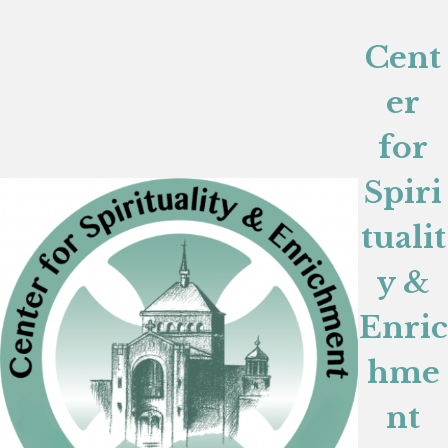
Cent
er
for
Spiri
tualit
y &
Enric
hme
nt