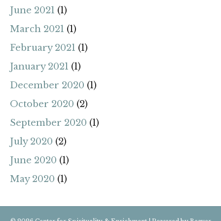
June 2021
(1)
March 2021
(1)
February 2021
(1)
January 2021
(1)
December 2020
(1)
October 2020
(2)
September 2020
(1)
July 2020
(2)
June 2020
(1)
May 2020
(1)