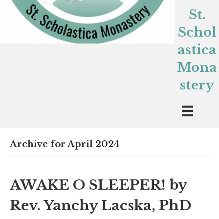
St.
Schol
astica
Mona
stery
Archive for April 2024
AWAKE O SLEEPER! by
Rev. Yanchy Lacska, PhD