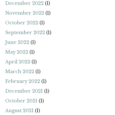
December 2022
(1)
November 2022
(1)
October 2022
(1)
September 2022
(1)
June 2022
(1)
May 2022
(1)
April 2022
(1)
March 2022
(1)
February 2022
(1)
December 2021
(1)
October 2021
(1)
August 2021
(1)