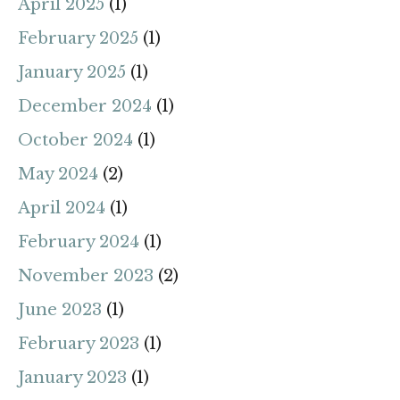
April 2025
(1)
February 2025
(1)
January 2025
(1)
December 2024
(1)
October 2024
(1)
May 2024
(2)
April 2024
(1)
February 2024
(1)
November 2023
(2)
June 2023
(1)
February 2023
(1)
January 2023
(1)