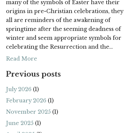
many of the symbols of Easter have their
origins in pre-Christian celebrations, they
all are reminders of the awakening of
springtime after the seeming deadness of
winter and seem appropriate symbols for
celebrating the Resurrection and the…
Read More
Previous posts
July 2026
(1)
February 2026
(1)
November 2025
(1)
June 2025
(1)