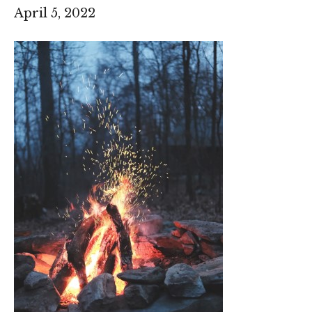
April 5, 2022