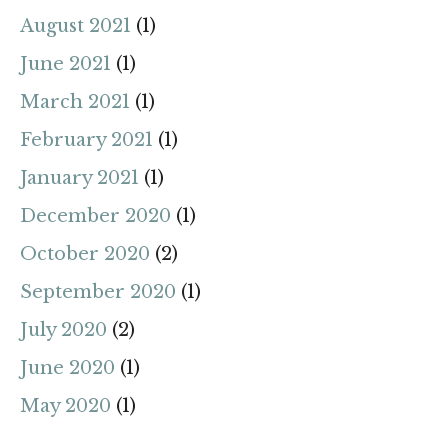
August 2021
(1)
June 2021
(1)
March 2021
(1)
February 2021
(1)
January 2021
(1)
December 2020
(1)
October 2020
(2)
September 2020
(1)
July 2020
(2)
June 2020
(1)
May 2020
(1)