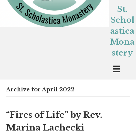
St.
Schol
astica
Mona
stery
Archive for April 2022
“Fires of Life” by Rev.
Marina Lachecki