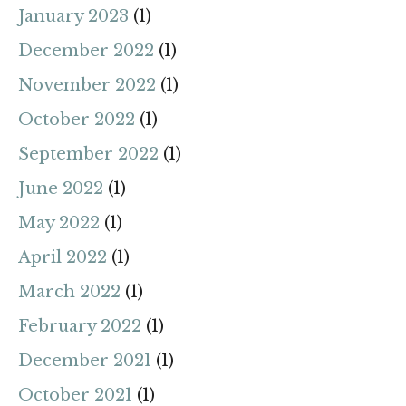
January 2023
(1)
December 2022
(1)
November 2022
(1)
October 2022
(1)
September 2022
(1)
June 2022
(1)
May 2022
(1)
April 2022
(1)
March 2022
(1)
February 2022
(1)
December 2021
(1)
October 2021
(1)