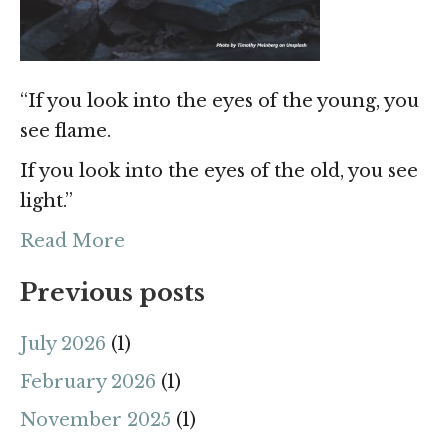
“If you look into the eyes of the young, you
see flame.
If you look into the eyes of the old, you see
light.”
Read More
Previous posts
July 2026
(1)
February 2026
(1)
November 2025
(1)