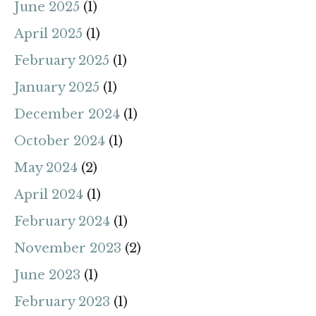
June 2025
(1)
April 2025
(1)
February 2025
(1)
January 2025
(1)
December 2024
(1)
October 2024
(1)
May 2024
(2)
April 2024
(1)
February 2024
(1)
November 2023
(2)
June 2023
(1)
February 2023
(1)