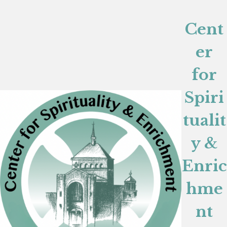
Cent
er
for
Spiri
tualit
y &
Enric
hme
nt