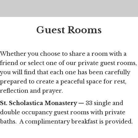
Guest Rooms
Whether you choose to share a room with a
friend or select one of our private guest rooms,
you will find that each one has been carefully
prepared to create a peaceful space for rest,
reflection and prayer.
St. Scholastica Monastery
— 33 single and
double occupancy guest rooms with private
baths. A complimentary breakfast is provided.