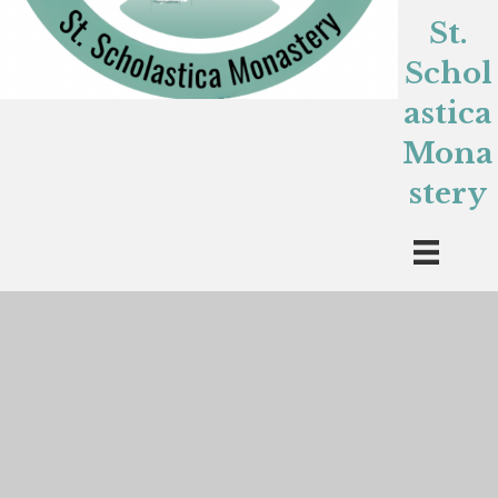
St.
Schol
astica
Mona
stery