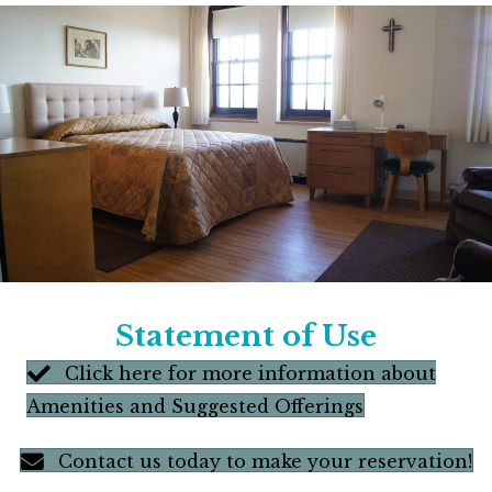
Statement of Use
Click here for more information about
Amenities and Suggested Offerings
Contact us today to make your reservation!