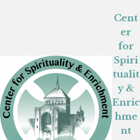
Cent
er
for
Spiri
tualit
y &
Enric
hme
nt